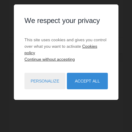
Prop. ID: GTZ
We respect your privacy
€1,365,000
This site uses cookies and gives you control
Read more
over what you want to activate
Cookies
policy
Continue without accepting
SOLD
PERSONALIZE
ACCEPT ALL