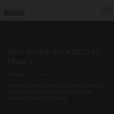
REAL ESTATE IN LA GIETTAZ,
FRANCE
Navigation:
Home
La Giettaz
Looking for Real Estate in La Giettaz, France?
Browse La Giettaz, France Real Estate &
Homes For Sale or For Rent.