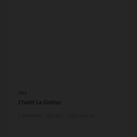
SALE
Chalet La Giettaz
5
bedrooms
160
sq.m
1,200
sq.m. lot