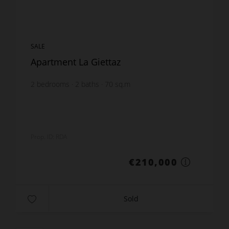
SALE
Apartment La Giettaz
2
bedrooms
2
baths
70
sq.m
Prop. ID: RDA
€210,000
Sold