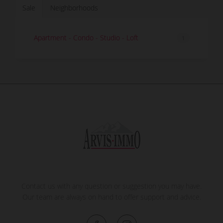
Sale
Neighborhoods
Apartment - Condo - Studio - Loft
1
Contact us with any question or suggestion you may have.
Our team are always on hand to offer support and advice.