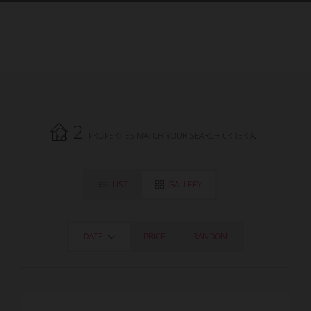
2
PROPERTIES MATCH YOUR SEARCH CRITERIA.
LIST
GALLERY
DATE
PRICE
RANDOM